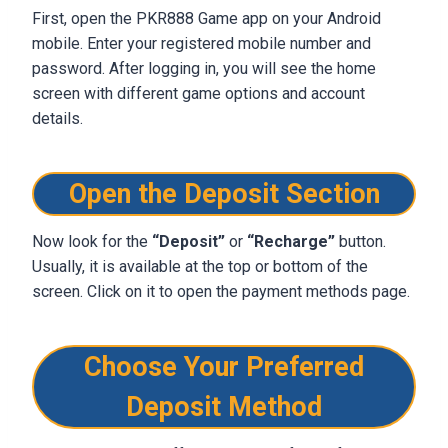
First, open the PKR888 Game app on your Android
mobile. Enter your registered mobile number and
password. After logging in, you will see the home
screen with different game options and account
details.
Open the Deposit Section
Now look for the
“Deposit”
or
“Recharge”
button.
Usually, it is available at the top or bottom of the
screen. Click on it to open the payment methods page.
Choose Your Preferred
Deposit Method