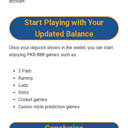
account.
Start Playing with Your
Updated Balance
Once your deposit shows in the wallet, you can start
enjoying PKR 888 games such as:
3 Patti
Rummy
Ludo
Slots
Cricket games
Casino-style prediction games