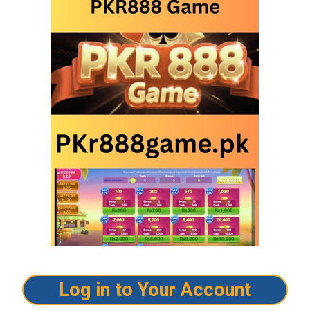
Log in to Your Account