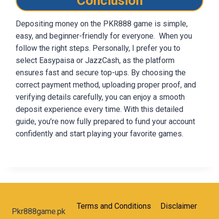
Conclusion
Depositing money on the PKR888 game is simple,
easy, and beginner-friendly for everyone. When you
follow the right steps. Personally, I prefer you to
select Easypaisa or JazzCash, as the platform
ensures fast and secure top-ups. By choosing the
correct payment method, uploading proper proof, and
verifying details carefully, you can enjoy a smooth
deposit experience every time. With this detailed
guide, you’re now fully prepared to fund your account
confidently and start playing your favorite games.
Terms and Conditions
Disclaimer
Pkr888game.pk