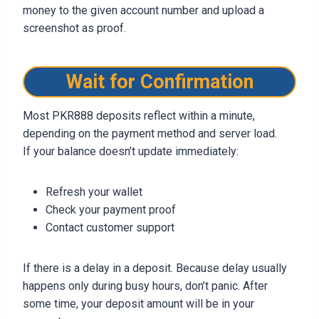
money to the given account number and upload a
screenshot as proof.
Wait for Confirmation
Most PKR888 deposits reflect within a minute,
depending on the payment method and server load.
If your balance doesn’t update immediately:
Refresh your wallet
Check your payment proof
Contact customer support
If there is a delay in a deposit. Because delay usually
happens only during busy hours, don’t panic. After
some time, your deposit amount will be in your