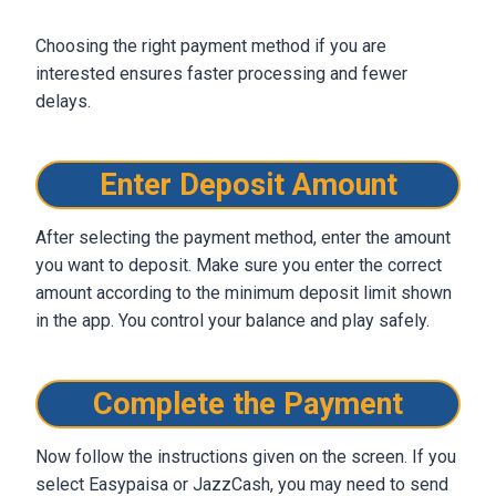
Choosing the right payment method if you are
interested ensures faster processing and fewer
delays.
Enter Deposit Amount
After selecting the payment method, enter the amount
you want to deposit. Make sure you enter the correct
amount according to the minimum deposit limit shown
in the app. You control your balance and play safely.
Complete the Payment
Now follow the instructions given on the screen. If you
select Easypaisa or JazzCash, you may need to send