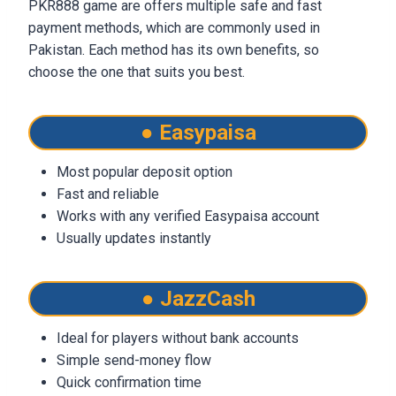
PKR888 game are offers multiple safe and fast
payment methods, which are commonly used in
Pakistan. Each method has its own benefits, so
choose the one that suits you best.
● Easypaisa
Most popular deposit option
Fast and reliable
Works with any verified Easypaisa account
Usually updates instantly
● JazzCash
Ideal for players without bank accounts
Simple send-money flow
Quick confirmation time