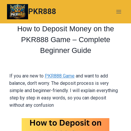
Skip
PKR888
to
content
How to Deposit Money on the
PKR888 Game – Complete
Beginner Guide
If you are new to
PKR888 Game
and want to add
balance, don’t worry. The deposit process is very
simple and beginner-friendly. I will explain everything
step by step in easy words, so you can deposit
without any confusion